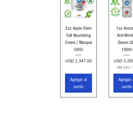
Vista rápida
Vista ráp
2oz Apple Stem
1oz Avoc
Cell Nourishing
Anti-Wrin
Cream / Masque
Serum (Q
(300)
1000)
Precio
Precio
USD 1,347.00
USD 3,25
USD 3.25
/
U
S
Agregar al
Agregar 
D
carrito
carrito
3
.
2
5
p
o
r
1
O