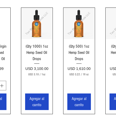
ida
Vista rápida
Vista rápida
Vi
irgin
(Qty 1000) 1oz
(Qty 500) 1oz
(Qt
sed
Hemp Seed Oil
Hemp Seed Oil
Hem
 Oil
Drops
Drops
Precio
Precio
Pre
99
USD 3,100.00
USD 1,610.00
USD
USD 3.10
/
1oz
USD 3.22
/
1fl oz
US
U
U
S
S
D
D
3
3
al
Agregar al
Agregar al
A
.
.
1
2
carrito
carrito
0
2
p
p
o
o