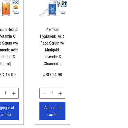
sta rápida
Vista rápida
ium Retinol
Premium
Vitamin C
Hyaluronic Acid
e Serum (w/
Face Serum w/
uronic Acid,
Marigold,
apefruit &
Lavender &
Carrot)
Chamomile
ecio
Precio
SD 14.99
USD 14.99
gregar al
Agregar al
carrito
carrito