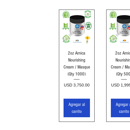
Vista rápida
Vista ráp
2oz Arnica
2oz Arni
Nourishing
Nourishi
Cream / Masque
Cream / Ma
(Qty 1000)
(Qty 50
Precio
Precio
USD 3,750.00
USD 1,99
Agregar al
Agregar 
carrito
carrito