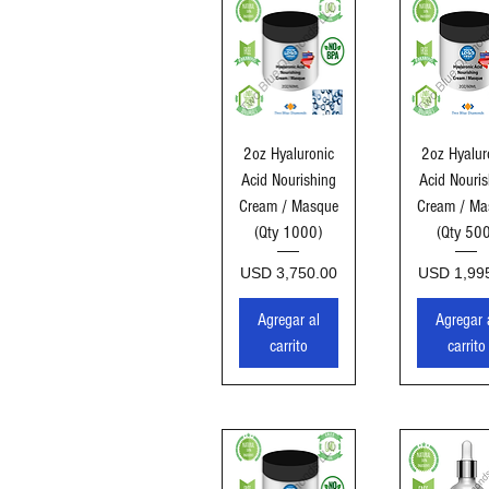
Vista rápida
Vista ráp
2oz Hyaluronic
2oz Hyalur
Acid Nourishing
Acid Nouris
Cream / Masque
Cream / Ma
(Qty 1000)
(Qty 50
Precio
Precio
USD 3,750.00
USD 1,99
Agregar al
Agregar 
carrito
carrito