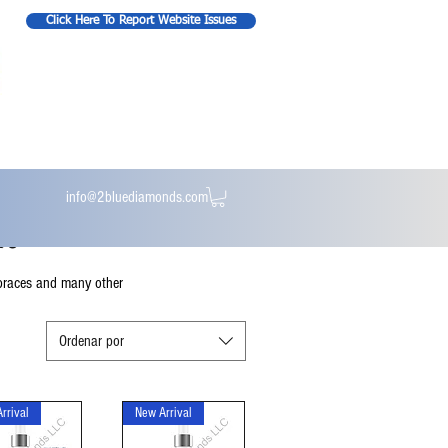
Click Here To Report Website Issues
info@2bluediamonds.com
re
t braces and many other
Ordenar por
rrival
New Arrival