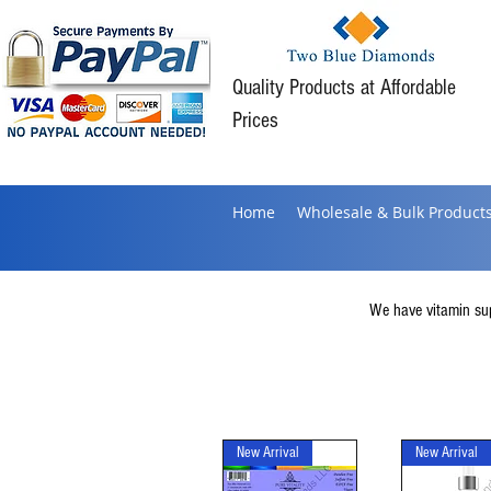
Quality Products at Affordable
Prices
Home
Wholesale & Bulk Product
We have vitamin supp
New Arrival
New Arrival