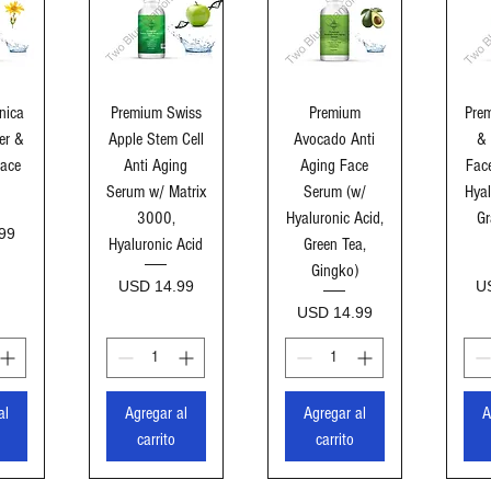
ida
Vista rápida
Vista rápida
Vi
nica
Premium Swiss
Premium
Prem
er &
Apple Stem Cell
Avocado Anti
& 
Face
Anti Aging
Aging Face
Fac
Serum w/ Matrix
Serum (w/
Hyal
3000,
Hyaluronic Acid,
Gr
99
Hyaluronic Acid
Green Tea,
Gingko)
Precio
Pr
USD 14.99
U
Precio
USD 14.99
al
Agregar al
Agregar al
A
carrito
carrito