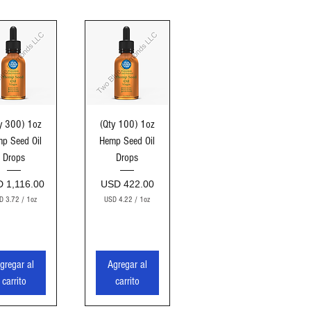
sta rápida
Vista rápida
y 300) 1oz
(Qty 100) 1oz
p Seed Oil
Hemp Seed Oil
Drops
Drops
cio
Precio
 1,116.00
USD 422.00
D 3.72
/
1oz
USD 4.22
/
1oz
U
U
S
S
D
D
3
4
gregar al
Agregar al
.
.
7
2
carrito
carrito
2
2
p
p
o
o