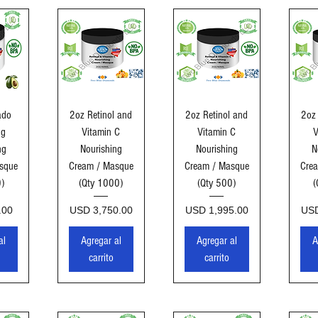
ida
Vista rápida
Vista rápida
Vi
ado
2oz Retinol and
2oz Retinol and
2oz 
ng
Vitamin C
Vitamin C
V
ng
Nourishing
Nourishing
N
sque
Cream / Masque
Cream / Masque
Cre
0)
(Qty 1000)
(Qty 500)
(
Precio
Precio
Pre
.00
USD 3,750.00
USD 1,995.00
USD
al
Agregar al
Agregar al
A
carrito
carrito