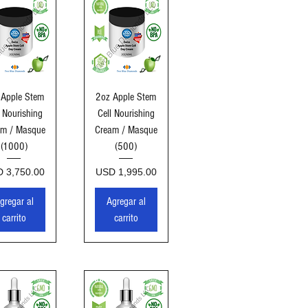
sta rápida
Vista rápida
 Apple Stem
2oz Apple Stem
l Nourishing
Cell Nourishing
am / Masque
Cream / Masque
(1000)
(500)
cio
Precio
 3,750.00
USD 1,995.00
gregar al
Agregar al
carrito
carrito