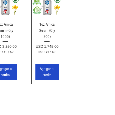
sta rápida
Vista rápida
oz Arnica
1oz Arnica
erum (Qty
Serum (Qty
1000)
500)
cio
Precio
 3,250.00
USD 1,745.00
D 3.25
/
1oz
USD 3.49
/
1oz
U
U
S
S
D
D
gregar al
Agregar al
3
3
carrito
carrito
.
.
2
4
5
9
p
p
o
o
r
r
1
1
O
O
n
n
z
z