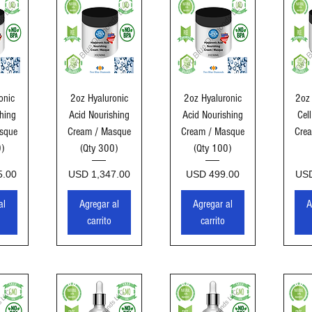
ida
Vista rápida
Vista rápida
Vi
onic
2oz Hyaluronic
2oz Hyaluronic
2oz
hing
Acid Nourishing
Acid Nourishing
Cel
sque
Cream / Masque
Cream / Masque
Cre
0)
(Qty 300)
(Qty 100)
Precio
Precio
Pre
5.00
USD 1,347.00
USD 499.00
USD
al
Agregar al
Agregar al
A
carrito
carrito