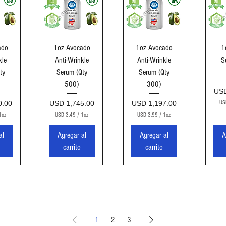
ida
Vista rápida
Vista rápida
Vi
ado
1oz Avocado
1oz Avocado
1
kle
Anti-Wrinkle
Anti-Wrinkle
S
ty
Serum (Qty
Serum (Qty
500)
300)
Pre
USD
Precio
Precio
0.00
USD 1,745.00
USD 1,197.00
US
1oz
USD 3.49
/
1oz
USD 3.99
/
1oz
U
U
S
S
al
Agregar al
Agregar al
A
D
D
carrito
carrito
3
3
.
.
4
9
9
9
p
p
o
o
r
r
1
1
1
2
3
O
O