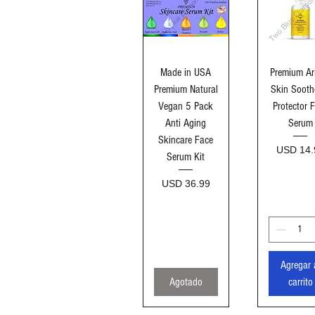
Vista rápida
Vista ráp
Made in USA
Premium Ar
Premium Natural
Skin Sooth
Vegan 5 Pack
Protector 
Anti Aging
Serum
Skincare Face
Precio
USD 14.
Serum Kit
Precio
USD 36.99
Agregar 
Agotado
carrito