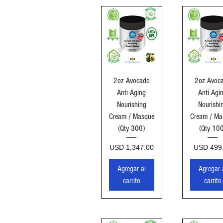
Vista rápida
Vista ráp
2oz Avocado
2oz Avoc
Anti Aging
Anti Agi
Nourishing
Nourishi
Cream / Masque
Cream / Ma
(Qty 300)
(Qty 10
Precio
Precio
USD 1,347.00
USD 499
Agregar al
Agregar 
carrito
carrito