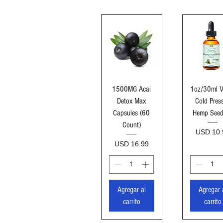
Vista rápida
Vista ráp
1500MG Acai
1oz/30ml V
Detox Max
Cold Pres
Capsules (60
Hemp Seed
Count)
Precio
USD 10.
Precio
USD 16.99
Agregar al
Agregar 
carrito
carrito