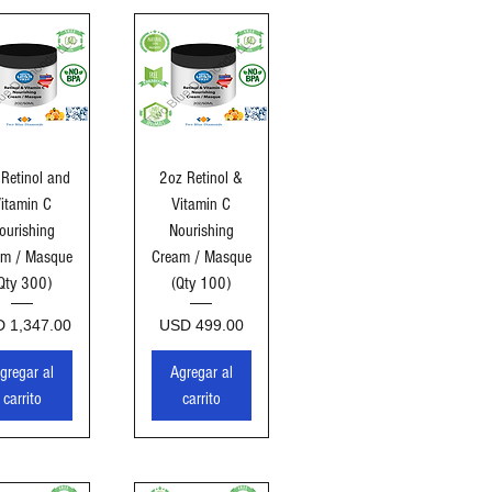
sta rápida
Vista rápida
Retinol and
2oz Retinol &
itamin C
Vitamin C
ourishing
Nourishing
am / Masque
Cream / Masque
Qty 300)
(Qty 100)
cio
Precio
 1,347.00
USD 499.00
gregar al
Agregar al
carrito
carrito