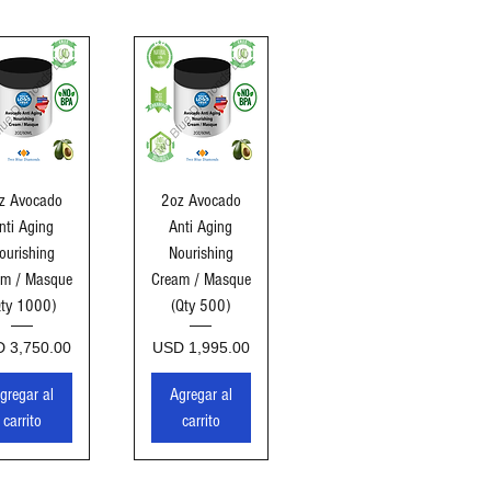
r
r
1
1
O
O
n
n
z
z
a
a
sta rápida
Vista rápida
z Avocado
2oz Avocado
nti Aging
Anti Aging
ourishing
Nourishing
am / Masque
Cream / Masque
Qty 1000)
(Qty 500)
cio
Precio
 3,750.00
USD 1,995.00
gregar al
Agregar al
carrito
carrito