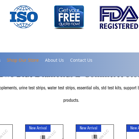
s
Shop Our Store
About Us
Contact Us
Two Blue Diamonds E-Commerce Sto
lements, urine test strips, water test strips, essential oils, std test kits, suppor
products.
New Arrival
New Arrival
New A