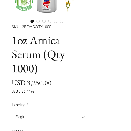
SKU: 2BDASQTY1000
1oz Arnica
Serum (Qty
1000)
Precio
USD 3,250.00
USD 3.25
/
1oz
USD 3.25
por
Labeling
*
1
Onza