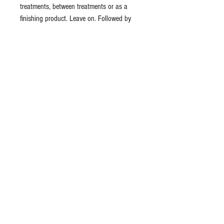
treatments, between treatments or as a
finishing product. Leave on. Followed by
application of moisturizer or sunscreen.
Ingredients: organic aloe barbadensis (aloe
vera) distillate, carbomer, xanthan gum,
arnica cordifolia (arnica) distillate, lav&ula
officinalis (lavender) flower leaf distillate,
hedera helix (ivy) distillate, rosa canina
(rosehip) distillate, palmitoyl dipeptide-5
diaminobutyloyl hydroxythreonine,
palmitoyl dipeptide-6
diaminohydroxybutyrate, phenoxyethanol,
potassium sorbate, sodium gluconate,
parfum (fragrance)
Formulated using botanical ingredients.
Vegetarian & Organic formulas.