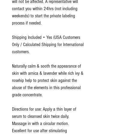
will not be affected. A representative will
contact you within 24hrs (not including
weekends) to start the private labeling
process if needed.
Shipping Included = Yes (USA Customers
Only / Calculated Shipping for International
customers.
Naturally calm & sooth the appearance of
skin with arnica & lavender while rich ivy &
rosehip help to protect skin against the
abuse of the elements in this professional
grade concentrate.
Directions for use: Apply a thin layer of
serum to cleansed skin twice daily.
Massage in with a circular motion.
Excellent for use after stimulating