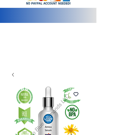
info@2bluediamonds.com