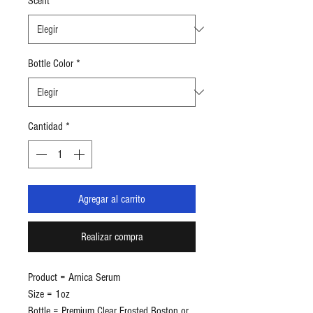
Scent
*
Bottle Color
*
Cantidad
*
Agregar al carrito
Realizar compra
Product = Arnica Serum
Size = 1oz
Bottle = Premium Clear Frosted Boston or