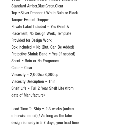
Standard Amber,Blue,Green,Clear
Top =Silver Dropper / White Bulb or Black
Tamper Evident Dropper
Private Label Included = Yes (Print &
Placement, No Design Work, Template
Provided for Design Work
Box Included = No (But, Can Be Added)
Protective Shrink Band = Yes (if needed)
Scent = Rain or No Fragrance
Color = Clear
Viscosity = 2,000cp-3,000cp
Viscosity Description = Thin
Shelf Life = Full 2 Year Shelf Life (from
date of Manufacture)
Lead Time To Ship = 2-3 weeks (unless
otherwise noted) / As long as the label
design is ready in 5-7 days, your lead time