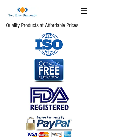
Quality Products at Affordable Prices