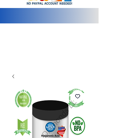
info@2bluediamonds.com