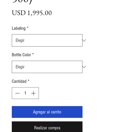
Precio
USD 1,995.00
Labeling
*
Bottle Color
*
Cantidad
*
Agregar al carrito
Realizar compra