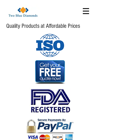
Quality Products at Affordable Prices