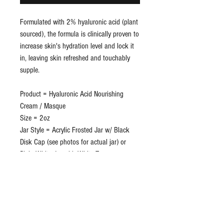
Formulated with 2% hyaluronic acid (plant
sourced), the formula is clinically proven to
increase skin's hydration level and lock it
in, leaving skin refreshed and touchably
supple.
Product = Hyaluronic Acid Nourishing
Cream / Masque
Size = 2oz
Jar Style = Acrylic Frosted Jar w/ Black
Disk Cap (see photos for actual jar) or
Plain White Jar with White Top
Private Label Included = Yes
Shrink Band = Yes
Disc Cap Protector = Yes
Lead Time = Approx 3 weeks
Lot/Exp = Yes