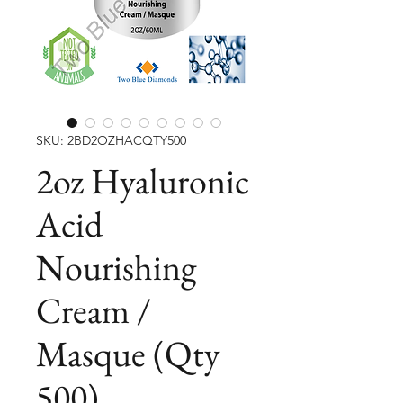
SKU: 2BD2OZHACQTY500
2oz Hyaluronic
Acid
Nourishing
Cream /
Masque (Qty
500)