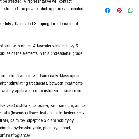
t be affected. A representative will contact
No refunds or returns for
Representative will 
Two Blue Diamonds has b
) to start the private labeling process if needed.
For all returns, please 
design template. (
Cu
quality.
info@2bluediamonds.c
completed design te
 Only / Calculated Shipping for International
design services for 
Two Blue Diamonds sells
Customer provides co
ingredients designed to 
representative.
fitness not just cover up
f skin with arnica & lavender while rich ivy &
Customer is acknowl
healthy skin is skin that
 abuse of the elements in this professional grade
(
Total Process is a
at an optimal level of fi
shipment. This inclu
can more effectively add
quality check.
)
time, as your skin's nee
f serum to cleansed skin twice daily. Massage in
e after stimulating treatments, between treatments
All of our products are 
lowed by application of moisturizer or sunscreen.
ingredients.
None of our products co
loe vera) distillate, carbomer, xanthan gum, arnica
harsh chemicals. We do 
cinalis (lavender) flower leaf distillate, hedera helix
stillate, palmitoyl dipeptide-5 diaminobutyloyl
6 diaminohydroxybutyrate, phenoxyethanol,
arfum (fragrance)