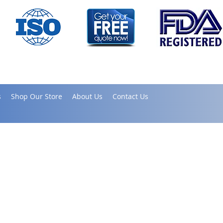
s
Shop Our Store
About Us
Contact Us