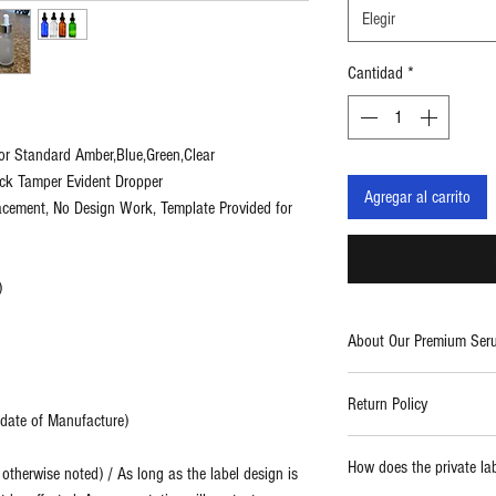
Elegir
Cantidad
*
or Standard Amber,Blue,Green,Clear
ack Tamper Evident Dropper
Agregar al carrito
lacement, No Design Work, Template Provided for
)
About Our Premium Ser
Two Blue Diamonds provid
Return Policy
care products. With a fo
m date of Manufacture)
use formulations, we cre
Report any damaged prod
high quality and powerf
How does the private la
therwise noted) / As long as the label design is
replaced.
thing from spa and salo