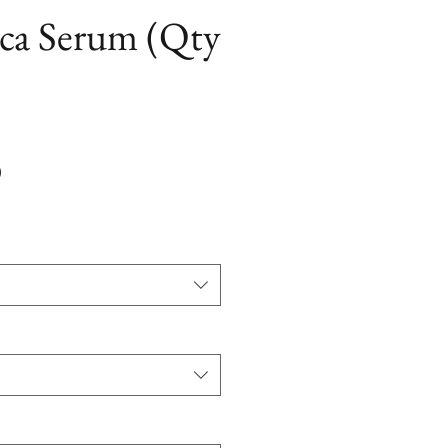
ica Serum (Qty
Precio
0