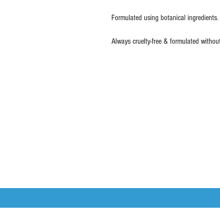
Formulated using botanical ingredients.
Always cruelty-free & formulated withou