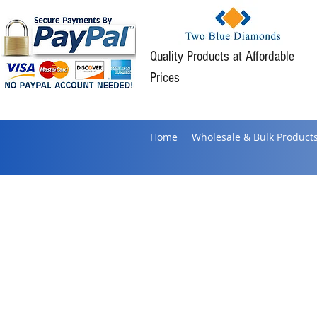
Quality Products at Affordable
Prices
Home
Wholesale & Bulk Product