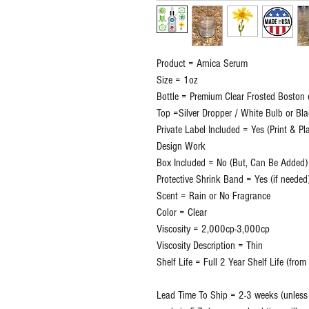
Product = Arnica Serum
Size = 1oz
Bottle = Premium Clear Frosted Boston 
Top =Silver Dropper / White Bulb or Bl
Private Label Included = Yes (Print & P
Design Work
Box Included = No (But, Can Be Added)
Protective Shrink Band = Yes (if needed
Scent = Rain or No Fragrance
Color = Clear
Viscosity = 2,000cp-3,000cp
Viscosity Description = Thin
Shelf Life = Full 2 Year Shelf Life (fro
Lead Time To Ship = 2-3 weeks (unless o