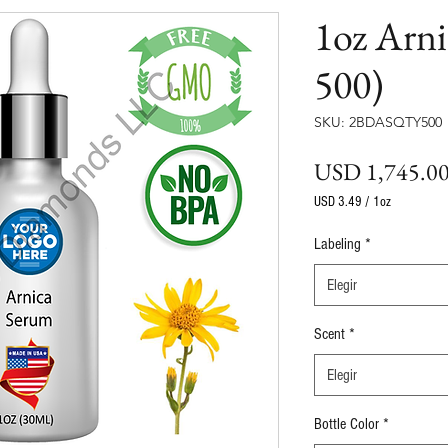
1oz Arn
500)
SKU: 2BDASQTY500
USD 1,745.0
USD 3.49
/
1oz
USD 3.49
por
Labeling
*
1
Onza
Elegir
Scent
*
Elegir
Bottle Color
*