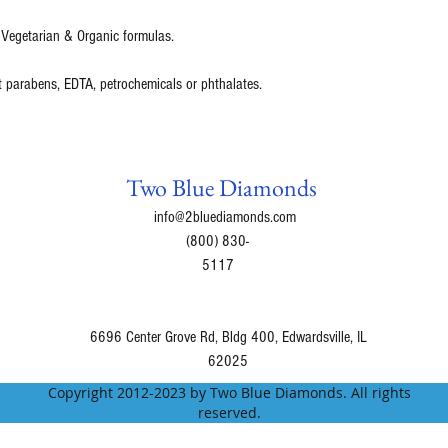
 Vegetarian & Organic formulas.
t parabens, EDTA, petrochemicals or phthalates.
Two Blue Diamonds
info@2bluediamonds.com
(800) 830-
5117
6696 Center Grove Rd, Bldg 400, Edwardsville, IL
62025
Copyright 2012-2023 by Two Blue Diamonds. All rights
reserved.