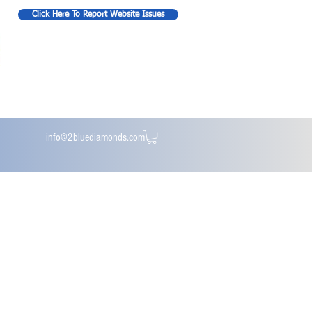
Click Here To Report Website Issues
info@2bluediamonds.com