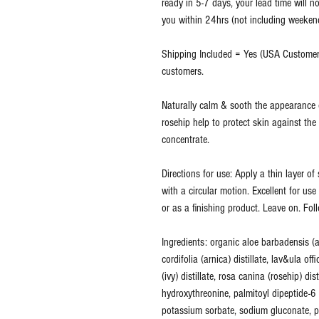
ready in 5-7 days, your lead time will no
you within 24hrs (not including weekends
Shipping Included = Yes (USA Customers
customers.
Naturally calm & sooth the appearance o
rosehip help to protect skin against the
concentrate.
Directions for use: Apply a thin layer o
with a circular motion. Excellent for us
or as a finishing product. Leave on. Fol
Ingredients: organic aloe barbadensis (a
cordifolia (arnica) distillate, lav&ula offi
(ivy) distillate, rosa canina (rosehip) di
hydroxythreonine, palmitoyl dipeptide-
potassium sorbate, sodium gluconate, p