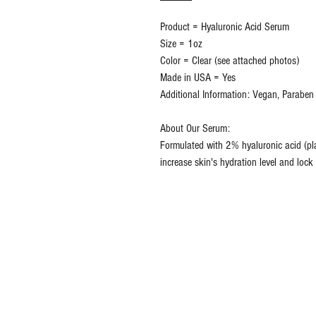
Product = Hyaluronic Acid Serum
Size = 1oz
Color = Clear (see attached photos)
Made in USA = Yes
Additional Information: Vegan, Paraben 
About Our Serum:
Formulated with 2% hyaluronic acid (plan
increase skin's hydration level and lock 