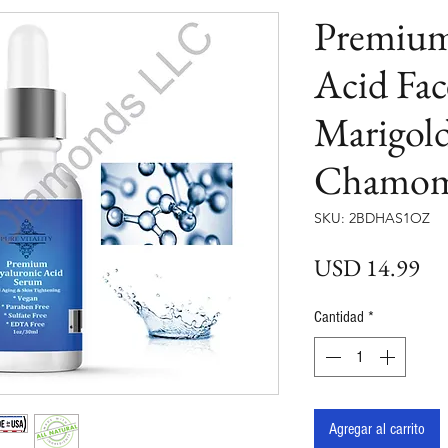
Premium
Acid Fa
Marigol
Chamom
SKU: 2BDHAS1OZ
Pre
USD 14.99
Cantidad
*
Agregar al carrito