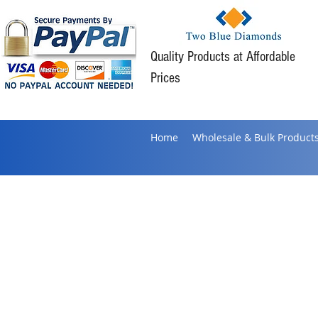
Quality Products at Affordable
Prices
Home
Wholesale & Bulk Product