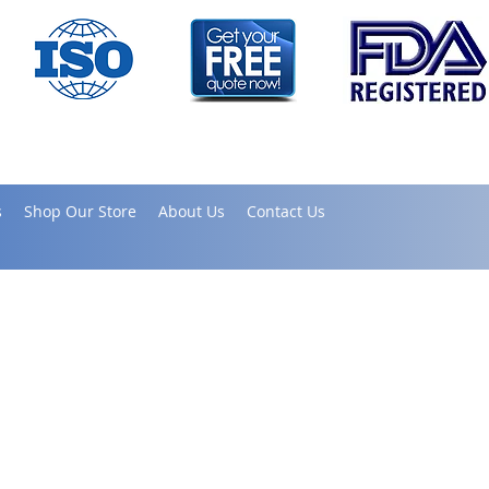
s
Shop Our Store
About Us
Contact Us