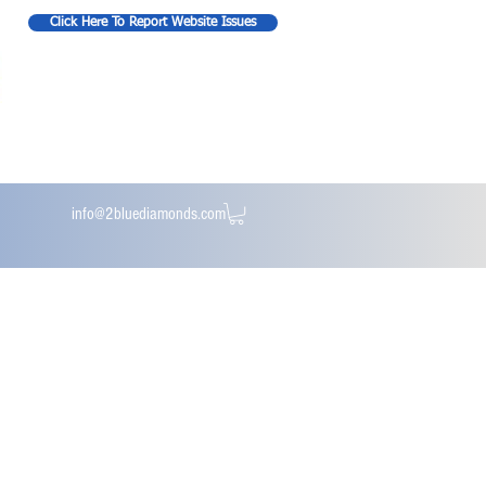
Click Here To Report Website Issues
info@2bluediamonds.com