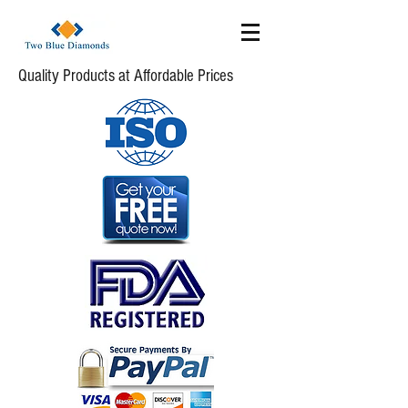
Quality Products at Affordable Prices