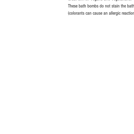
These bath bombs do not stain the bath
(colorants can cause an allergic reactio