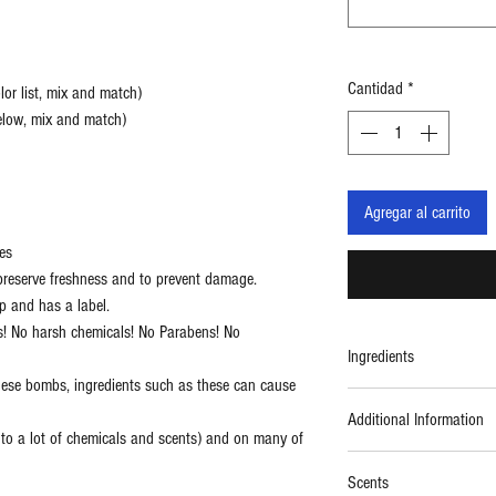
Cantidad
*
or list, mix and match)
below, mix and match)
Agregar al carrito
es
reserve freshness and to prevent damage.
p and has a label.
s! No harsh chemicals! No Parabens! No
Ingredients
hese bombs, ingredients such as these can cause
Ingredients: Kosher Baki
Additional Information
Premium Kaolin Clay, Or
c to a lot of chemicals and scents) and on many of
Bubble agent), Coconut O
Kosher
Mica (safe mineral color
Scents
Vegan