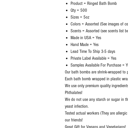
Product = Ringed Bath Bomb
Qty = 500
Sizes = 5oz
Colors = Assorted (See images of col
Scents = Assorted (see scents list 
Made in USA = Yes
Hand Made = Yes
Lead Time To Ship 3-5 days
Private Label Available = Yes
Samples Available For Purchase = Y
Our bath bombs are shrink-wrapped to p
Each bath bomb wrapped in plastic wra
We use only premium quality ingredient
Phthalates!
We do not use any starch or sugar in t
yeast infection.
Tested actual workers (They are allergi
our friends!
Great Gift for Vegans and Vegetarians!