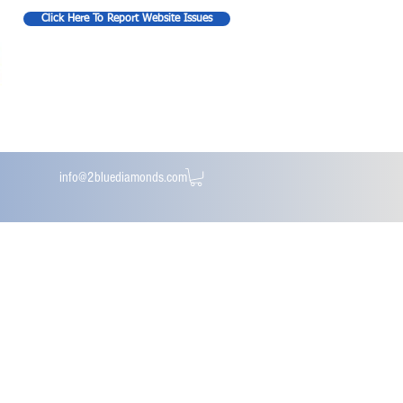
Click Here To Report Website Issues
info@2bluediamonds.com