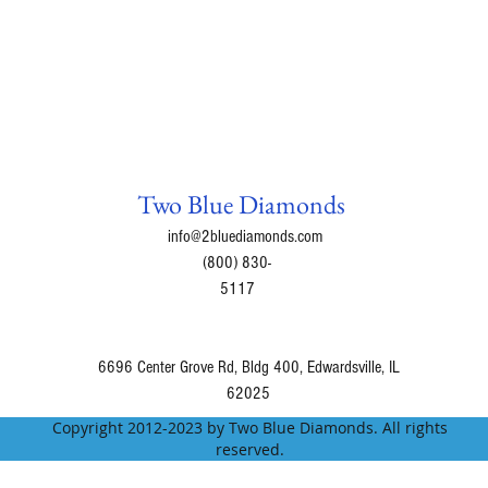
Ocean Rain = Fresh 
of the fresh and cle
morning rain
Green Apple
Bamboo Lotus = A co
succulent mango, a
Apple Pie
Watermelon Infusio
Two Blue Diamonds
Monkey Farts = Uniqu
info@2bluediamonds.com
strawberries, kiwi, 
(800) 830-
Island Nectar = Leav
5117
blend of passionfrui
exotic florals.
Sweet Juicy Pear
6696 Center Grove Rd, Bldg 400, Edwardsville, IL
Bunny Farts =
62025
Cool Water = Sophis
Copyright 2012-2023 by Two Blue Diamonds. All rights
notes with cooling 
reserved.
musk.
Masculinity = Asculi