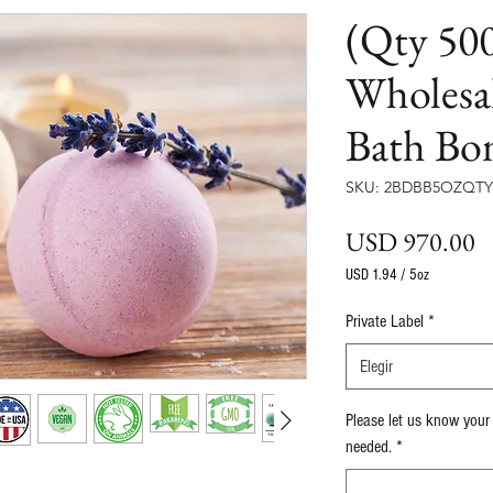
(Qty 500
Wholesa
Bath Bo
SKU: 2BDBB5OZQTY
P
USD 970.00
USD 1.94
/
5oz
USD 1.94
por
Private Label
*
5
Onzas
Elegir
Please let us know your
needed.
*