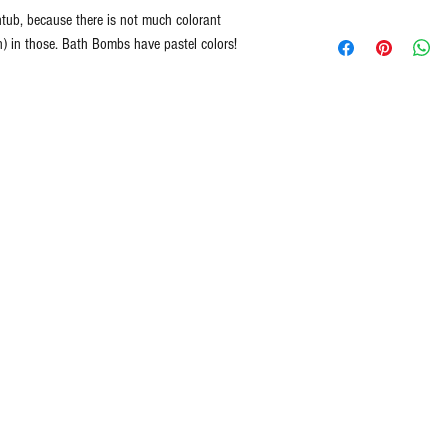
All Natural
tub, because there is not much colorant
Lavender
Handmade in Ameri
n) in those. Bath Bombs have pastel colors!
Cedarwood
Cruelty Free ingredie
Euphoria = A feminin
Never Tested on Ani
wild rose and warm
100% Vegan
White Gardenia = Whi
Ethically Sourced
The wonderful aroma
Free of Synthetic Dy
touch of ylang-ylang 
Paraben Free
Blueberry
Organic Shea Butter
Pineapple
Cucumber and Fresh
Orange Sweet
Angela’s Kiss = A lu
with fresh grapefrui
aroma
Caribbean Chocolate
chocolate truffles a
blended with rich bu
Spearmint