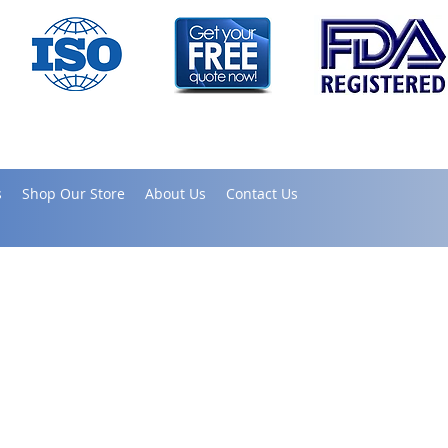
s
Shop Our Store
About Us
Contact Us