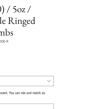
) / 5oz /
le Ringed
mbs
500-R
recio
 scent. You can mix and match as