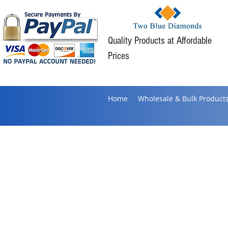
Quality Products at Affordable
Prices
Home
Wholesale & Bulk Product