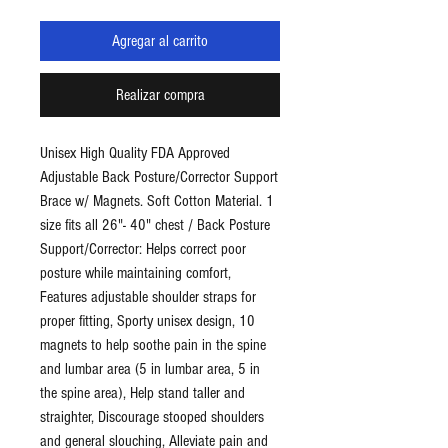
Agregar al carrito
Realizar compra
Unisex High Quality FDA Approved
Adjustable Back Posture/Corrector Support
Brace w/ Magnets. Soft Cotton Material. 1
size fits all 26"- 40" chest / Back Posture
Support/Corrector: Helps correct poor
posture while maintaining comfort,
Features adjustable shoulder straps for
proper fitting, Sporty unisex design, 10
magnets to help soothe pain in the spine
and lumbar area (5 in lumbar area, 5 in
the spine area), Help stand taller and
straighter, Discourage stooped shoulders
and general slouching, Alleviate pain and