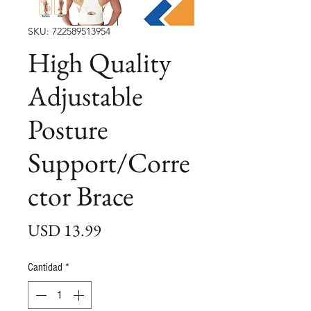
SKU: 722589513954
High Quality
Adjustable
Posture
Support/Corre
ctor Brace
Precio
USD 13.99
Cantidad
*