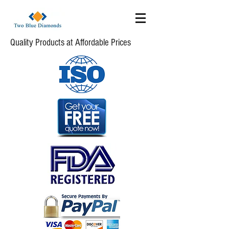
Quality Products at Affordable Prices