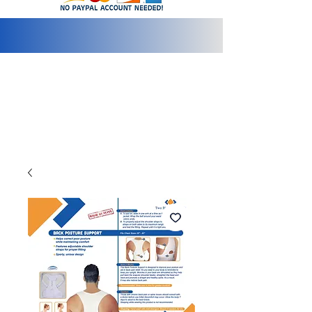
info@2bluediamonds.com