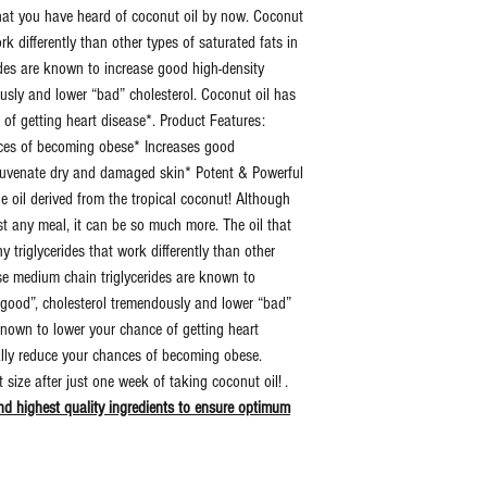
that you have heard of coconut oil by now. Coconut
work differently than other types of saturated fats in
Dosage:
15 Dr
des are known to increase good high-density
Per D
ously and lower “bad” cholesterol. Coconut oil has
 of getting heart disease*. Product Features:
Additional
Zero Fi
nces of becoming obese* Increases good
Information:
Binder
rejuvenate dry and damaged skin* Potent & Powerful
Artific
he oil derived from the tropical coconut! Although
Ingred
st any meal, it can be so much more. The oil that
 triglycerides that work differently than other
Retail
Yes
ese medium chain triglycerides are known to
Sealed:
 “good”, cholesterol tremendously and lower “bad”
known to lower your chance of getting heart
UPC:
7312
ally reduce your chances of becoming obese.
6923
size after just one week of taking coconut oil! .
d highest quality ingredients to ensure optimum