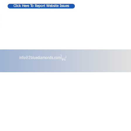
Click Here To Report Website Issues
info@2bluediamonds.com