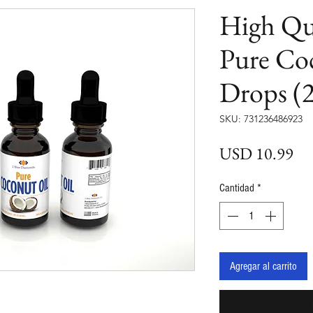
High Qu
Pure Co
Drops (2
SKU: 731236486923
Pre
USD 10.99
Cantidad
*
Agregar al carrito