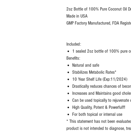
2oz Bottle of 100% Pure Coconut Oil D
Made in USA
GMP Factory Manufactured, FDA Registe
Included:
1 sealed 2oz bottle of 100% pure 
Benefits:
Natural and safe
Stabilizes Metabolic Rates*
10 Year Shelf Life (Exp:11/2024)
Drastically reduces chances of bec
Increases and Maintains good choles
Can be used topically to rejuvenat
High Quality, Potent & Powerful!!!
For both topical or internal use
* This statement has not been evaluate
product is not intended to diagnose, tre