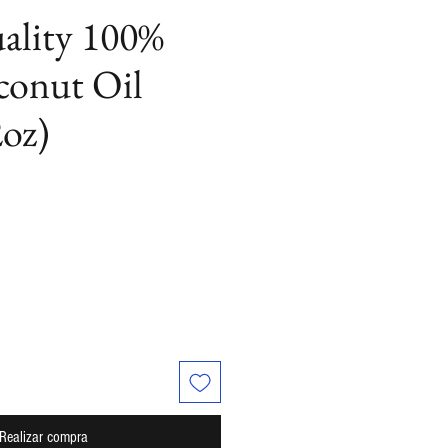
ality 100%
conut Oil
oz)
cio
Realizar compra