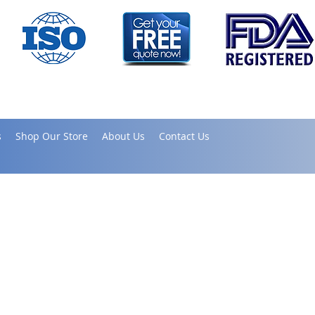
s
Shop Our Store
About Us
Contact Us