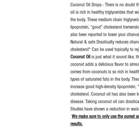
Coconut Oil Drops - There is no doubt 
oil is rich in healthy triglycerides that 
the body. These medium chain triglyceri
lipoprotein, “good” cholesterol tremend
also been reported to lower your chance
Natural & safe Drastically reduces cha
cholesterol* Can be used topically to 
Coconut Oil
is just what it sound like, t
coconut adds a delicious flavor to almo
comes from coconuts is so rich in healthy
types of saturated fats in the body. Th
increase good high-density lipoprotein,
cholesterol. Coconut oil has also been 
disease. Taking coconut oil can drastic
Studies have shown a reduction in waist 
We make sure to only use the purest an
results.