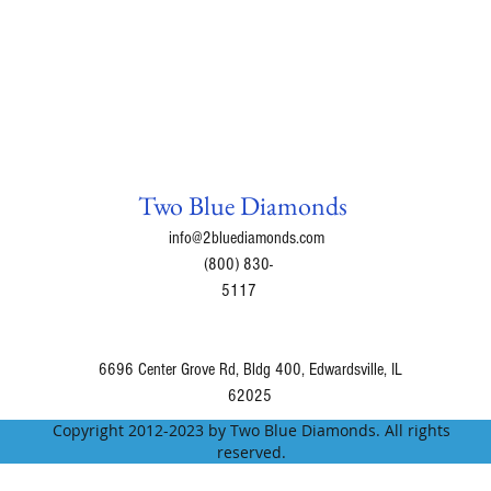
Two Blue Diamonds
info@2bluediamonds.com
(800) 830-
5117
6696 Center Grove Rd, Bldg 400, Edwardsville, IL
62025
Copyright 2012-2023 by Two Blue Diamonds. All rights
reserved.