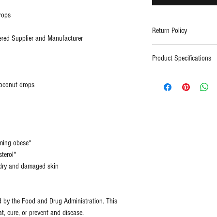
rops
Return Policy
red Supplier and Manufacturer
Contact support
Product Specifications
Type:
All Na
coconut drops
(Pure)
Certification
FDA
s:
Regist
ISO, 
oming obese*
Facto
terol*
e dry and damaged skin
Size:
2oz
d by the Food and Drug Administration. This
at, cure, or prevent and disease.