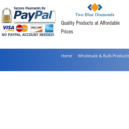
Quality Products at Affordable
Prices
Home
Wholesale & Bulk Product