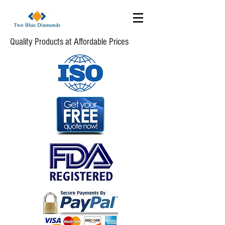
Quality Products at Affordable Prices