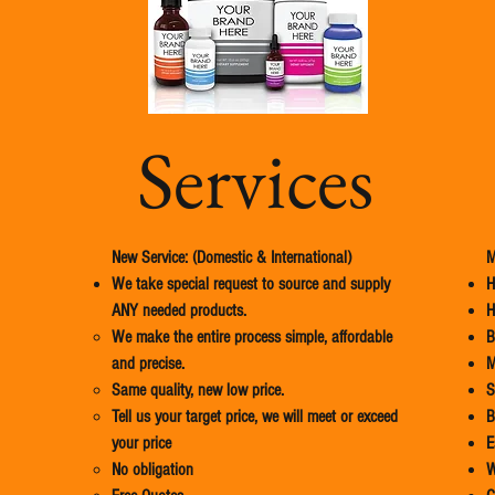
Services
New Service: (Domestic & International)
M
We take special request to source and supply
H
ANY needed products.
H
We make the entire process simple, affordable
B
and precise.​
M
Same quality, new low price.
​
Tell us your target price, we will meet or exceed
B
your price
E
No obligation
W