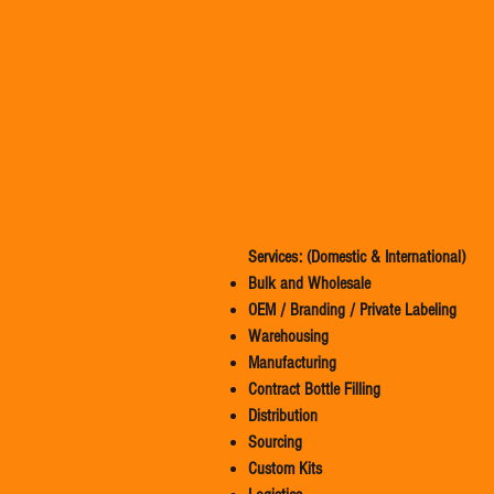
Services: (Domestic & International)
Bulk and Wholesale
OEM / Branding / Private Labeling
Warehousing
Manufacturing
Contract Bottle Filling
Distribution
Sourcing
Custom Kits