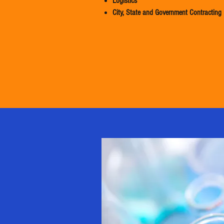
Logistics
City, State and Government Contracting