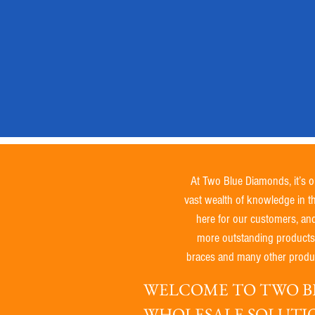
Not
Tested
on
Animals
/
Natural
At Two Blue Diamonds, it’s o
vast wealth of knowledge in t
here for our customers, an
more outstanding products. W
braces and many other produc
WELCOME TO TWO BL
WHOLESALE SOLUTI