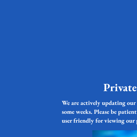
Privat
We are actively updating our 
some weeks. Please be patient
user friendly for viewing our