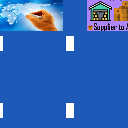
Gummy Vitamins
Coconut Products
Carrier Oils
Beauty & Cosmetics
Bulk
Wholesale
Private