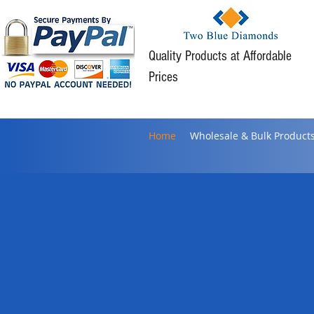
Quality Products at Affordable
Prices
Home
Wholesale & Bulk Product