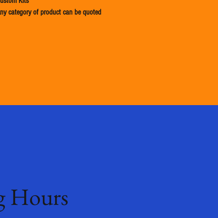
ustom Kits
ny category of product can be quoted
g Hours