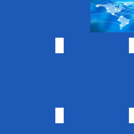
Vitamin Supplements
Essential Oils