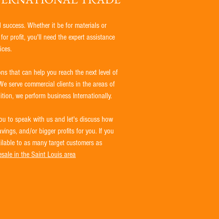
d success. Whether it be for materials or
or profit, you'll need the expert assistance
ices.
ns that can help you reach the next level of
We serve commercial clients in the areas of
tion, we perform business Internationally.
u to speak with us and let's discuss how
ings, and/or bigger profits for you. If you
ailable to as many target customers as
sale in the Saint Louis area