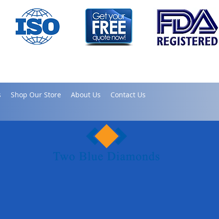
s
Shop Our Store
About Us
Contact Us