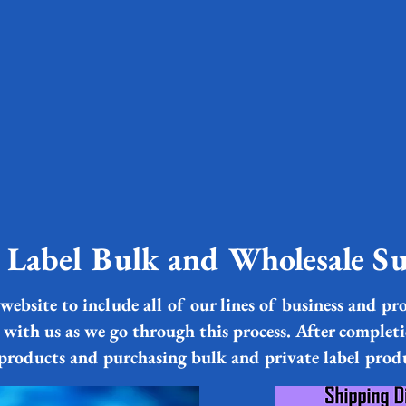
e Label Bulk and Wholesale Su
website to include all of our lines of business and pro
 with us as we go through this process. After complet
 products and purchasing bulk and private label prod