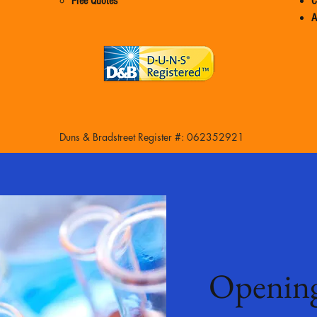
Free Quotes
C
A
Duns & Bradstreet Register #: 062352921
Openin