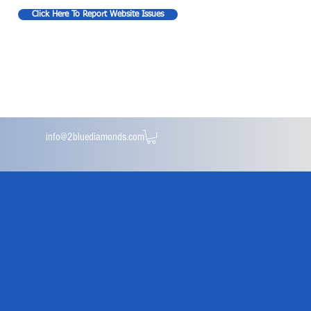
Click Here To Report Website Issues
info@2bluediamonds.com