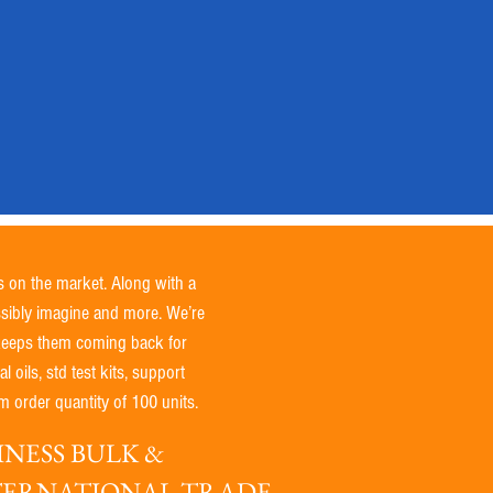
s on the market. Along with a
ssibly imagine and more. We’re
 keeps them coming back for
 oils, std test kits, support
 order quantity of 100 units.
NESS BULK &
NTERNATIONAL TRADE