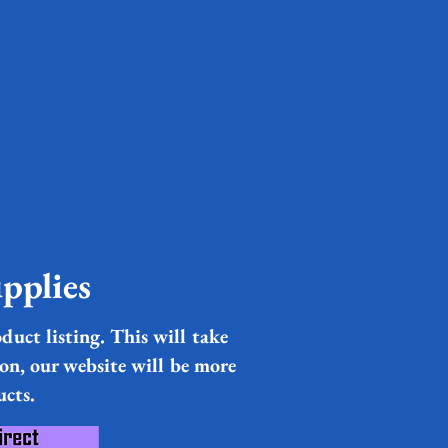
pplies
duct listing. This will take
ion, our website will be more
ucts.