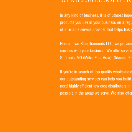
In any kind of business, it is of utmost impo
products you use in your business on a regula
of a reliable service provider that helps lin
Here at Two Blue Diamonds LLC, we provide a
success with your business. We offer servic
St. Louis, MO (Metro East Area), Orlando, FL
If you're in search of top quality
wholesale d
our outstanding services can help you build 
need highly efficient low cost distributors 
possible in the areas we serve. We also off